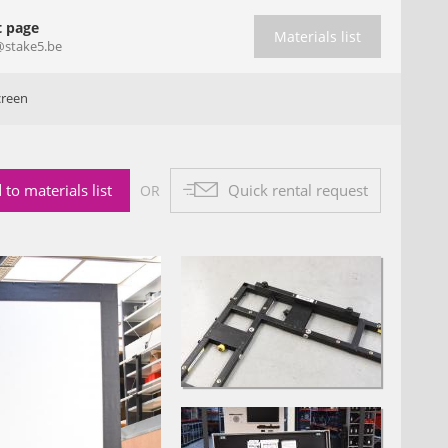
t page
Materials list
@stake5.be
creen
 to materials list
Quick rental request
OR