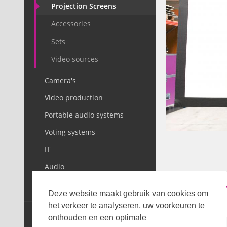
Projection Screens
Accessories
Sets
Video sources
Camera's
Video production
Portable audio systems
Voting systems
IT
Audio
Light
DESCRIPTIO
Deze website maakt gebruik van cookies om
het verkeer te analyseren, uw voorkeuren te
SALE
onthouden en een optimale