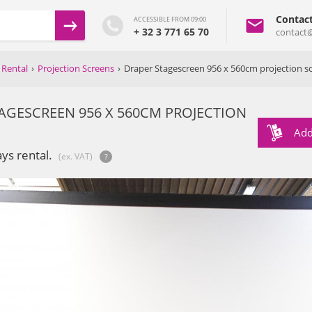
Contac
ACCESSIBLE FROM 09:00
+ 32 3 771 65 70
contact
 Rental
›
Projection Screens
›
Draper Stagescreen 956 x 560cm projection s
AGESCREEN 956 X 560CM PROJECTION
Add
ays rental.
(ex. VAT)