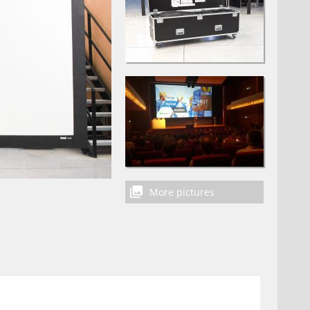
More pictures