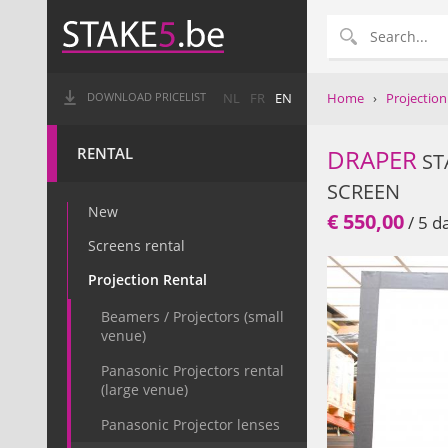
Home
›
Projection
DOWNLOAD PRICELIST
NL
FR
EN
RENTAL
DRAPER
ST
SCREEN
New
€ 550,00
/ 5 d
Screens rental
Projection Rental
Beamers / Projectors (small
venue)
Panasonic Projectors rental
(large venue)
Panasonic Projector lenses