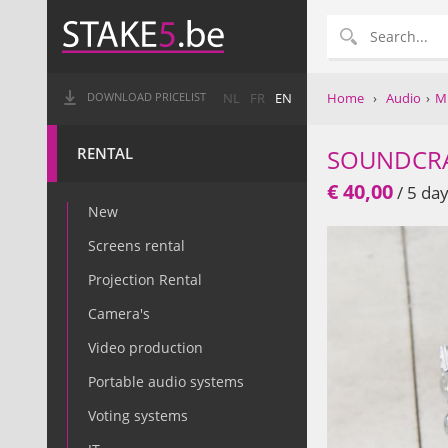
Home
›
Audio
›
Mi
DOWNLOAD PRICELIST
NL
FR
EN
RENTAL
SOUNDCR
€ 40,00
/ 5 day
New
Screens rental
Projection Rental
Camera's
Video production
Portable audio systems
Voting systems