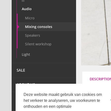
IT
Audio
Micro
Mixing consoles
Speakers
Silent workshop
Light
SALE
DESCRIPTIO
ABOUT US
Deze website maakt gebruik van cookies om
TECHNIC
het verkeer te analyseren, uw voorkeuren te
onthouden en een optimale