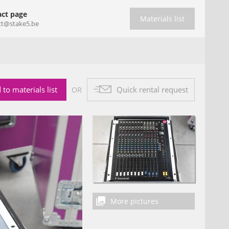
ct page
Materials list
ct@stake5.be
 to materials list
Quick rental request
OR
More pictures