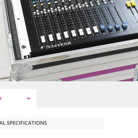
N
AL SPECIFICATIONS