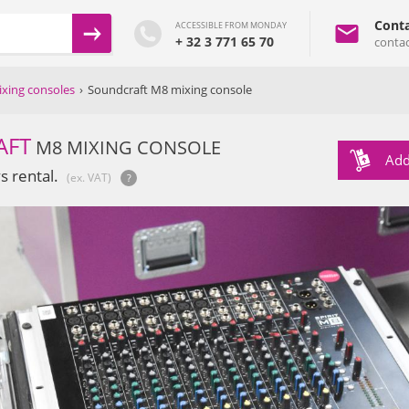
Conta
ACCESSIBLE FROM MONDAY
+ 32 3 771 65 70
conta
xing consoles
›
Soundcraft M8 mixing console
AFT
M8 MIXING CONSOLE
Add
s rental.
(ex. VAT)